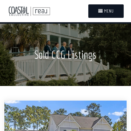
MENU
Sold CCG Listings