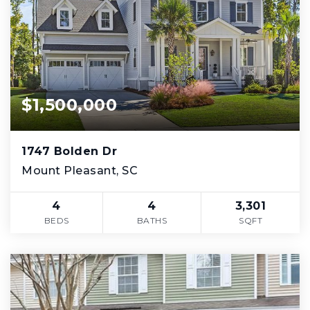
$1,500,000
1747 Bolden Dr
Mount Pleasant, SC
4
4
3,301
BEDS
BATHS
SQFT