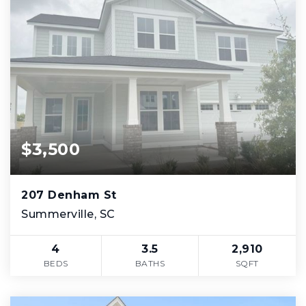
$3,500
207 Denham St
Summerville, SC
4
3.5
2,910
BEDS
BATHS
SQFT