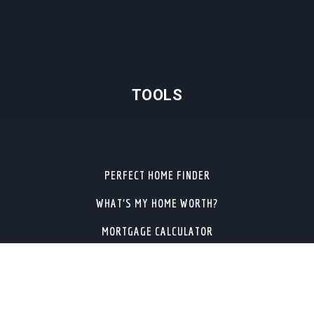
TOOLS
PERFECT HOME FINDER
WHAT’S MY HOME WORTH?
MORTGAGE CALCULATOR