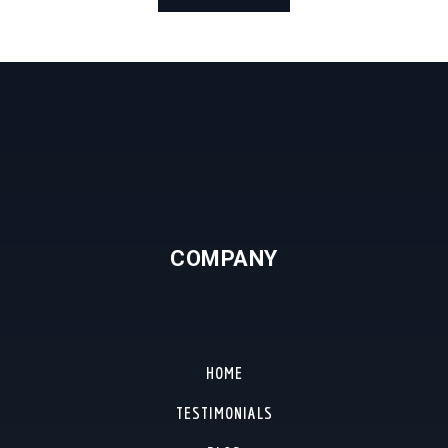
COMPANY
HOME
TESTIMONIALS