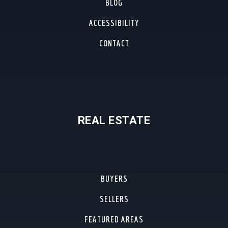
BLOG
ACCESSIBILITY
CONTACT
REAL ESTATE
BUYERS
SELLERS
FEATURED AREAS