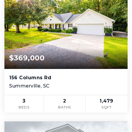
$369,000
156 Columns Rd
Summerville, SC
3
2
1,479
BEDS
BATHS
SQFT