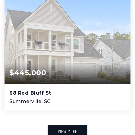
$445,000
68 Red Bluff St
Summerville, SC
VIEW MORE