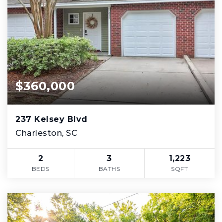
$360,000
237 Kelsey Blvd
Charleston, SC
2
3
1,223
BEDS
BATHS
SQFT