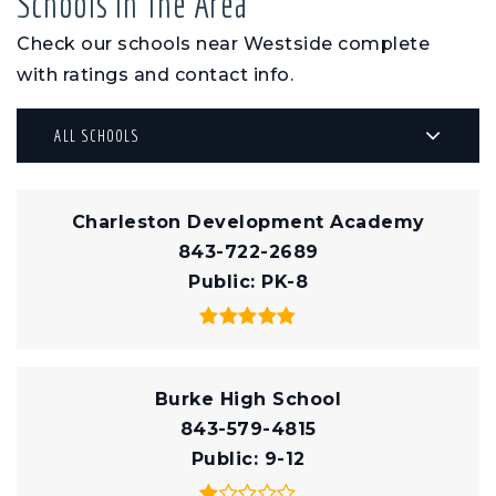
Schools In The Area
Check our schools near Westside complete
with ratings and contact info.
ALL SCHOOLS
Charleston Development Academy
843-722-2689
Public
PK-8
Burke High School
843-579-4815
Public
9-12