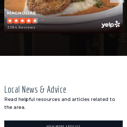
MAGNOLIAS
3384 Reviews
Local News & Advice
Read helpful resources and articles related to
the area.
VIEW MORE ARTICLES