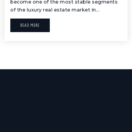
become one of the most stable segments
of the luxury real estate market in…
READ MORE