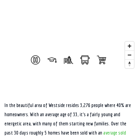
In the beautiful area of Westside resides 3,276 people where 40% are
homeowners. With an average age of 33, it’s a fairly young and
energetic area, with many of them starting new families. Over the
past 30 days roughly 5 homes have been sold with an
average sold