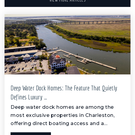
Deep Water Dock Homes: The Feature That Quietly
Defines Luxury …
Deep water dock homes are among the
most exclusive properties in Charleston,
offering direct boating access and a…