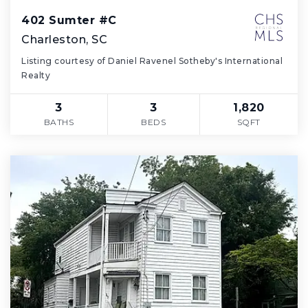
402 Sumter #C
Charleston, SC
Listing courtesy of Daniel Ravenel Sotheby's International
Realty
3
3
1,820
BATHS
BEDS
SQFT