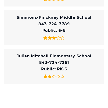
Simmons-Pinckney Middle School
843-724-7789
Public
6-8
Julian Mitchell Elementary School
843-724-7261
Public
PK-5