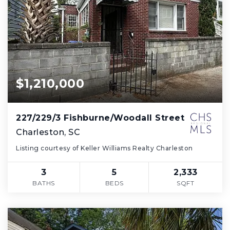
$1,210,000
227/229/3 Fishburne/Woodall Street
Charleston, SC
Listing courtesy of Keller Williams Realty Charleston
3
5
2,333
BATHS
BEDS
SQFT