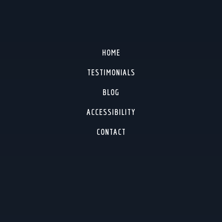
HOME
TESTIMONIALS
BLOG
ACCESSIBILITY
CONTACT