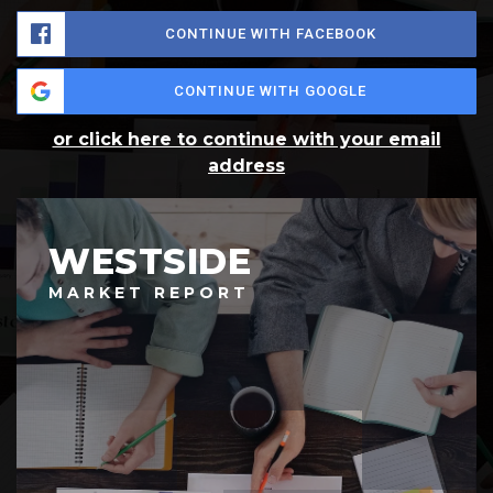
CONTINUE WITH FACEBOOK
CONTINUE WITH GOOGLE
or click here to continue with your email
address
WESTSIDE
MARKET REPORT