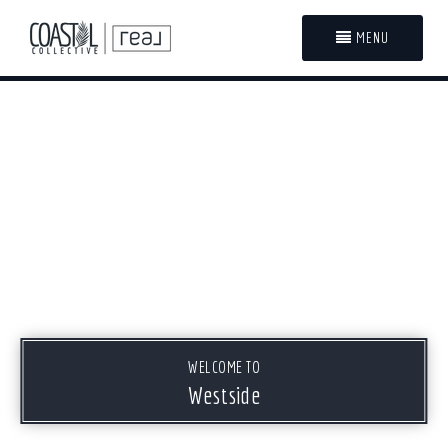
MENU
WELCOME TO
Westside