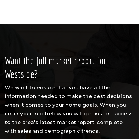
Want the full market report for
Westside?
We want to ensure that you have all the
information needed to make the best decisions
when it comes to your home goals. When you
enter your info below you will get instant access
to the area's latest market report, complete
with sales and demographic trends.