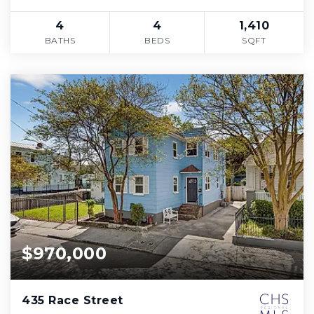
4
4
1,410
BATHS
BEDS
SQFT
$970,000
435 Race Street