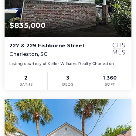
$835,000
227 & 229 Fishburne Street
Charleston, SC
Listing courtesy of Keller Williams Realty Charleston
2
3
1,360
BATHS
BEDS
SQFT