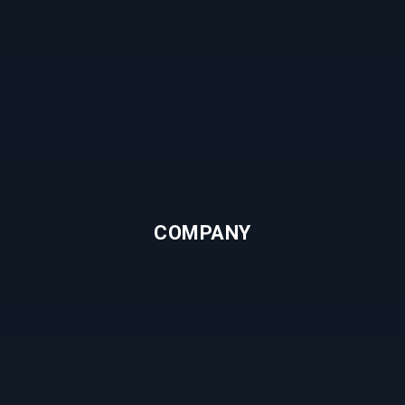
COMPANY