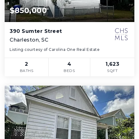
$850,000
390 Sumter Street
Charleston, SC
Listing courtesy of Carolina One Real Estate
2
4
1,623
BATHS
BEDS
SQFT