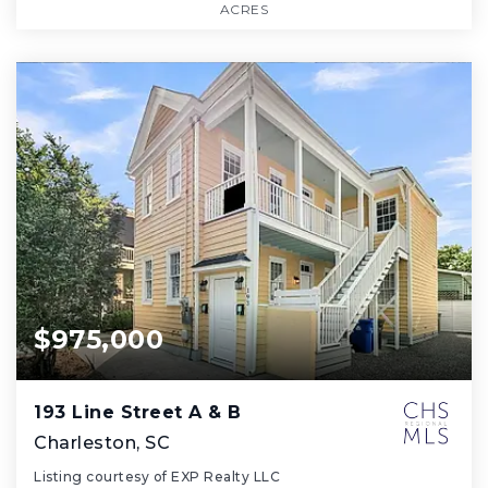
ACRES
$975,000
193 Line Street A & B
Charleston, SC
Listing courtesy of EXP Realty LLC