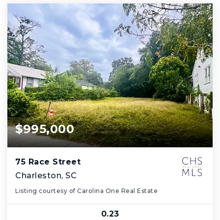
$995,000
75 Race Street
Charleston, SC
Listing courtesy of Carolina One Real Estate
0.23