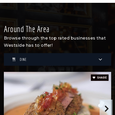
Around The Area
Browse through the top rated businesses that
Westside has to offer!
DINE
SHARE