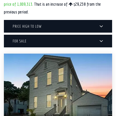
price of 1,009,313
. That is an increase of
$29,238
from the
previous period.
PRICE HIGH TO LOW
FOR SALE