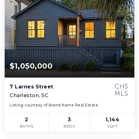
$1,050,000
7 Larnes Street
Charleston, SC
Listing courtesy of Brand Name Real Estate
2
3
1,144
BATHS
BEDS
SQFT