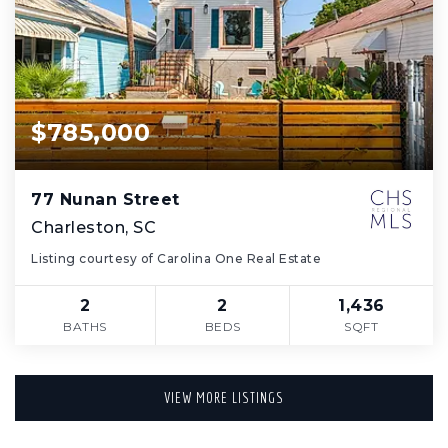
$785,000
77 Nunan Street
Charleston, SC
Listing courtesy of Carolina One Real Estate
2
2
1,436
BATHS
BEDS
SQFT
VIEW MORE LISTINGS