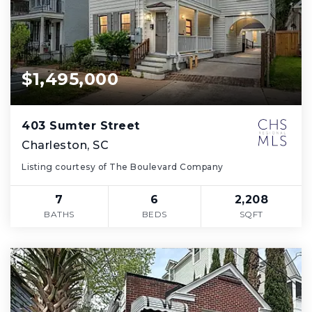
$1,495,000
403 Sumter Street
Charleston, SC
Listing courtesy of The Boulevard Company
7
6
2,208
BATHS
BEDS
SQFT