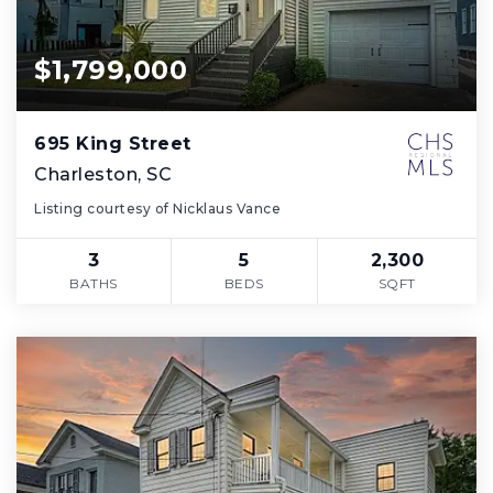
$1,799,000
695 King Street
Charleston, SC
Listing courtesy of Nicklaus Vance
3
5
2,300
BATHS
BEDS
SQFT