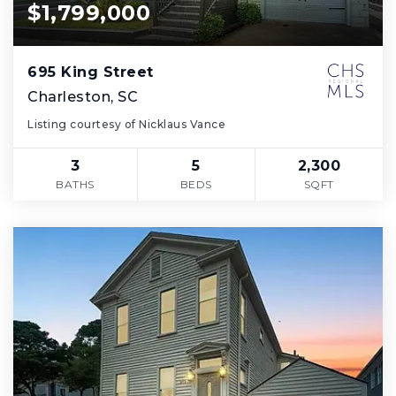
$1,799,000
695 King Street
Charleston, SC
Listing courtesy of Nicklaus Vance
3
5
2,300
BATHS
BEDS
SQFT