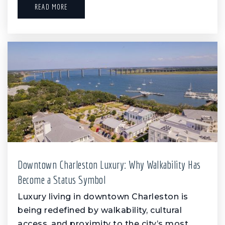
READ MORE
Downtown Charleston Luxury: Why Walkability Has
Become a Status Symbol
Luxury living in downtown Charleston is
being redefined by walkability, cultural
access, and proximity to the city’s most…