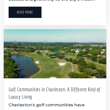
READ MORE
Golf Communities in Charleston: A Different Kind of
Luxury Living
Charleston’s golf communities have