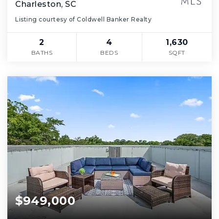
Charleston, SC
Listing courtesy of Coldwell Banker Realty
2
4
1,630
BATHS
BEDS
SQFT
$949,000