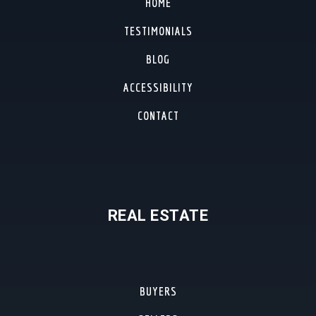
HOME
TESTIMONIALS
BLOG
ACCESSIBILITY
CONTACT
REAL ESTATE
BUYERS