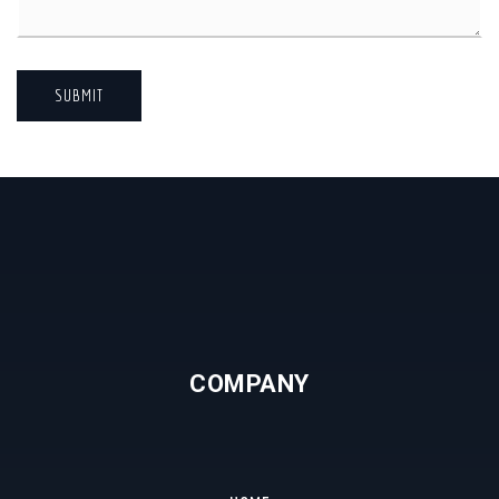
SUBMIT
COMPANY