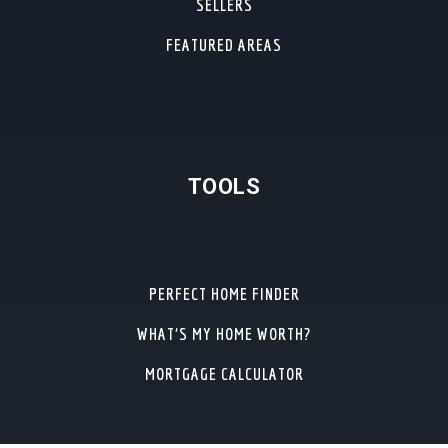
SELLERS
FEATURED AREAS
TOOLS
PERFECT HOME FINDER
WHAT’S MY HOME WORTH?
MORTGAGE CALCULATOR