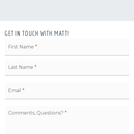
GET IN TOUCH WITH MATT!
Name
Fi
*
La
Email
*
Comments,
Questions?
*