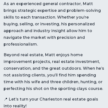
As an
experienced general contractor
, Matt
brings
strategic expertise and problem-solving
skills
to each transaction. Whether you’re
buying, selling, or investing, his
personalized
approach and industry insight
allow him to
navigate the market
with precision and
professionalism
.
Beyond real estate, Matt enjoys
home
improvement projects, real estate investment,
conservation, and the great outdoors
. When he’s
not assisting clients, you’ll find him
spending
time with his wife and three children, hunting, or
perfecting his shot on the sporting clays course
.
📍
Let’s turn your Charleston real estate goals
into reality!