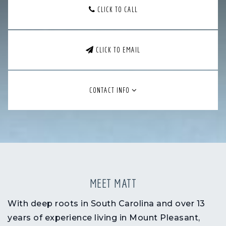
CLICK TO CALL
CLICK TO EMAIL
CONTACT INFO
MEET MATT
With
deep roots in South Carolina
and over
13
years of experience living in Mount Pleasant
,