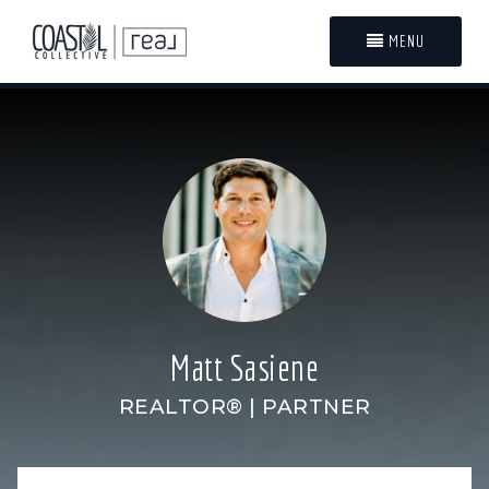
MENU
Matt Sasiene
REALTOR® | PARTNER