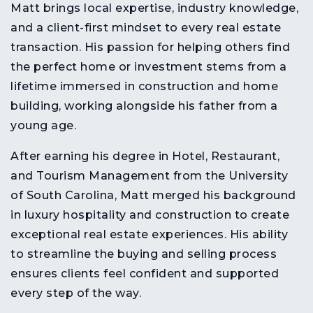
Matt brings
local expertise, industry knowledge,
and a client-first mindset
to every real estate
transaction. His passion for helping others find
the
perfect home or investment
stems from a
lifetime immersed in
construction and home
building
, working alongside his father from a
young age.
After earning his
degree in Hotel, Restaurant,
and Tourism Management from the University
of South Carolina
, Matt merged his background
in
luxury hospitality and construction
to create
exceptional real estate experiences
. His ability
to
streamline the buying and selling process
ensures clients feel
confident and supported
every step of the way
.